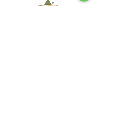
Office Hours
Mon - Thur 7:30 AM to 5 PM
Friday 10:00 AM to 12:00 PM
Tel:
828.778.8733
For emergencies, please TEXT
Nich Maidment - ISA Certified
Arborist - SO-5600