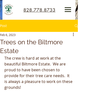
828.778.8733
Post
Feb 6, 2023
Trees on the Biltmore
Estate
The crew is hard at work at the 
beautiful Biltmore Estate.  We are 
proud to have been chosen to 
provide for their tree care needs.  It 
is always a pleasure to work on these 
grounds!