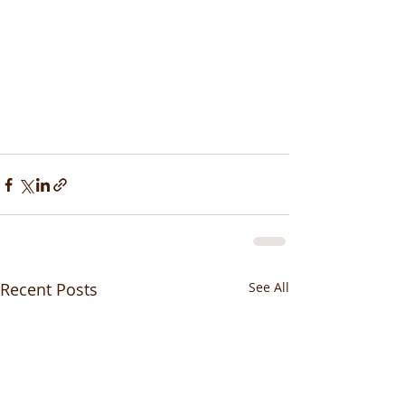
Recent Posts
See All