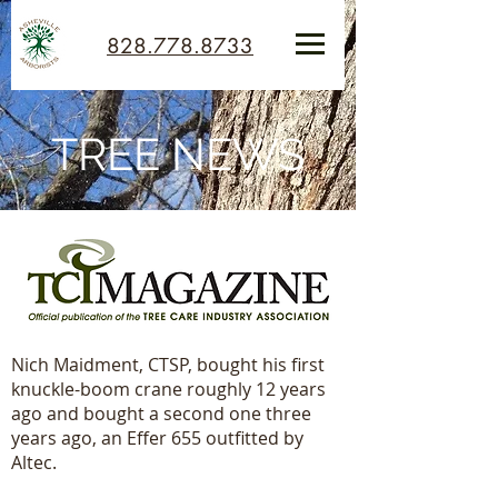
828.778.8733
TREE NEWS
Nich Maidment, CTSP, bought his first
knuckle-boom crane roughly 12 years
ago and bought a second one three
years ago, an Effer 655 outfitted by
Altec.