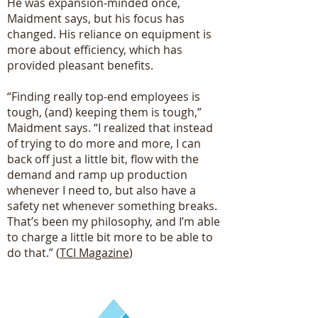
He was expansion-minded once,
Maidment says, but his focus has
changed. His reliance on equipment is
more about efficiency, which has
provided pleasant benefits.
“Finding really top-end employees is
tough, (and) keeping them is tough,”
Maidment says. “I realized that instead
of trying to do more and more, I can
back off just a little bit, flow with the
demand and ramp up production
whenever I need to, but also have a
safety net whenever something breaks.
That’s been my philosophy, and I’m able
to charge a little bit more to be able to
do that.” (
TCI Magazine
)