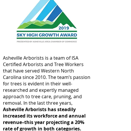
Asheville Arborists is a team of ISA
Certified Arborists and Tree Workers
that have served Western North
Carolina since 2010. The team’s passion
for trees is evident in their well-
researched and expertly managed
approach to tree care, pruning, and
removal. In the last three years,
Asheville Arborists has steadily
increased its workforce and annual
revenue–this year projecting a 20%
rate of growth in both categories.