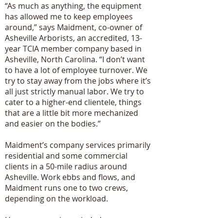
“As much as anything, the equipment
has allowed me to keep employees
around,” says Maidment, co-owner of
Asheville Arborists, an accredited, 13-
year TCIA member company based in
Asheville, North Carolina. “I don’t want
to have a lot of employee turnover. We
try to stay away from the jobs where it’s
all just strictly manual labor. We try to
cater to a higher-end clientele, things
that are a little bit more mechanized
and easier on the bodies.”
Maidment’s company services primarily
residential and some commercial
clients in a 50-mile radius around
Asheville. Work ebbs and flows, and
Maidment runs one to two crews,
depending on the workload.