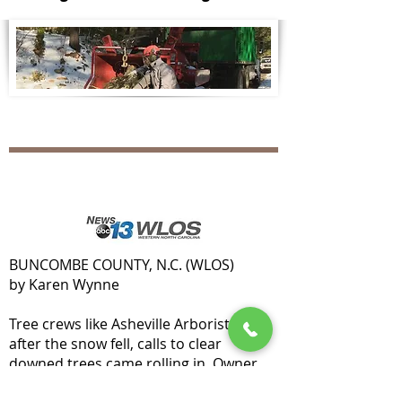
BUNCOMBE COUNTY, N.C. (WLOS)
by Karen Wynne
Tree crews like Asheville Arborists said
after the snow fell, calls to clear
downed trees came rolling in. Owner
Nick Maidment expects to get even