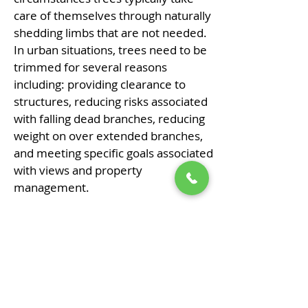
care of themselves through naturally
shedding limbs that are not needed.
In urban situations, trees need to be
trimmed for several reasons
including: providing clearance to
structures, reducing risks associated
with falling dead branches, reducing
weight on over extended branches,
and meeting specific goals associated
with views and property
management.
Our general philosophy when
pruning trees is to remove a larger
volume of smaller diameter
branches as opposed to removing
any large diameter branches. This
philosophy results in less introduced