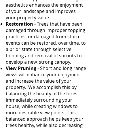
aesthetics enhances the enjoyment
of your landscape and improves
your property value.
Restoration
- Trees that have been
damaged through improper topping
practices, or damaged from storm
events can be restored, over time, to
a prior state through selective
thinning and removal of sprouts to
develop a new, strong canopy.
View Pruning
- Short and long range
views will enhance your enjoyment
and increase the value of your
property. We accomplish this by
balancing the beauty of the forest
immediately surrounding your
house, while creating windows to
more desirable view points. This
balanced approach helps keep your
trees healthy, while also decreasing