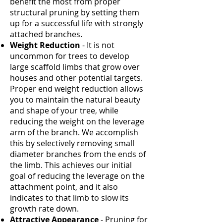
benefit the most from proper
structural pruning by setting them
up for a successful life with strongly
attached branches.
Weight Reduction
- It is not
uncommon for trees to develop
large scaffold limbs that grow over
houses and other potential targets.
Proper end weight reduction allows
you to maintain the natural beauty
and shape of your tree, while
reducing the weight on the leverage
arm of the branch. We accomplish
this by selectively removing small
diameter branches from the ends of
the limb. This achieves our initial
goal of reducing the leverage on the
attachment point, and it also
indicates to that limb to slow its
growth rate down.
Attractive Appearance
- Pruning for