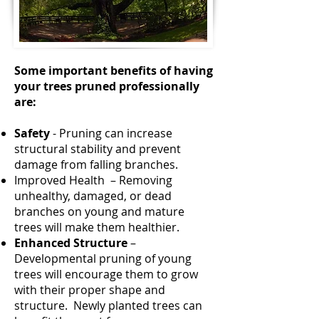
Some important benefits of having
your trees pruned professionally
are:
Safety
- Pruning can increase
structural stability and prevent
damage from falling branches.
Improved Health – Removing
unhealthy, damaged, or dead
branches on young and mature
trees will make them healthier.
Enhanced Structure
–
Developmental pruning of young
trees will encourage them to grow
with their proper shape and
structure. Newly planted trees can