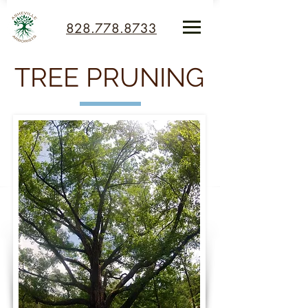
828.778.8733
TREE PRUNING