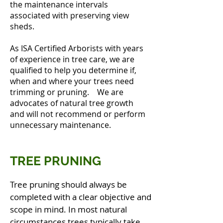
the maintenance intervals
associated with preserving view
sheds.
As ISA Certified Arborists with years
of experience in tree care, we are
qualified to help you determine if,
when and where your trees need
trimming or pruning. We are
advocates of natural tree growth
and will not recommend or perform
unnecessary maintenance.
TREE PRUNING
Tree pruning should always be
completed with a clear objective and
scope in mind. In most natural
circumstances trees typically take