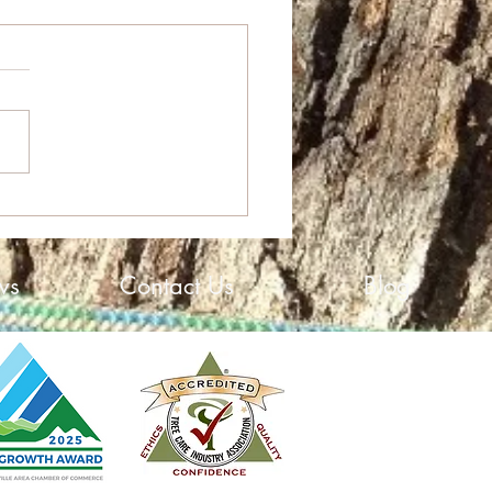
High Growth Award
ws
Contact Us
Blog