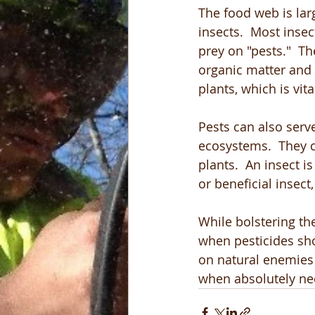
The food web is lar
insects.  Most insec
prey on "pests."  
organic matter and 
plants, which is vital
Pests can also serv
ecosystems.  They
plants.  An insect is
or beneficial insec
While bolstering th
when pesticides sho
on natural enemies 
when absolutely ne