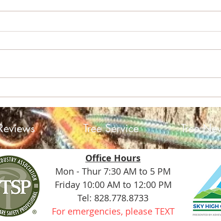
Sky 
Helene: A Storm, a
Community, and the Trees
Reviews
Tree Service
Tree Ne
Office Hours
Mon - Thur 7:30 AM to 5 PM
Friday 10:00 AM to 12:00 PM
Tel: 828.778.8733
For emergencies, please TEXT