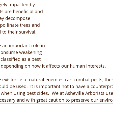
gely impacted by 
ts are beneficial and 
They decompose 
pollinate trees and 
 to their survival. 
e an important role in 
 consume weakening 
 classified as a pest 
t, depending on how it affects our human interests.
e existence of natural enemies can combat pests, ther
uld be used.  It is important not to have a counterpro
when using pesticides.  We at Asheville Arborists use
cessary and with great caution to preserve our envir