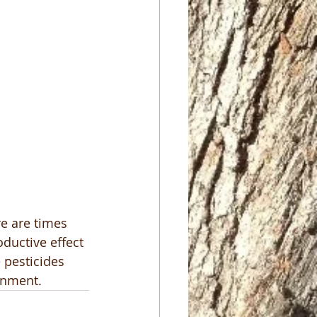
e are times 
ductive effect 
 pesticides 
onment.