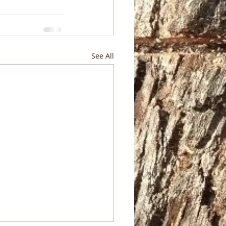
See All