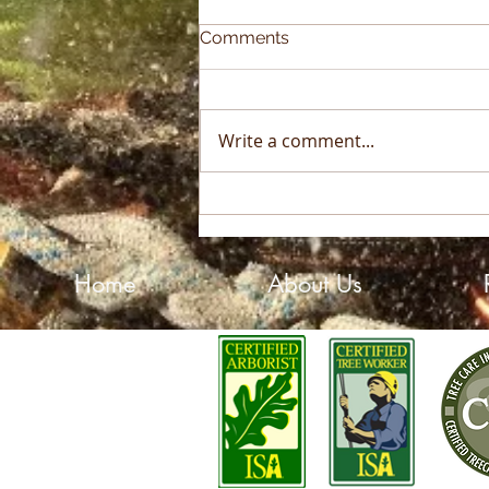
Comments
Write a comment...
2025 Sky High Growth
Award Winner!
Home
About Us