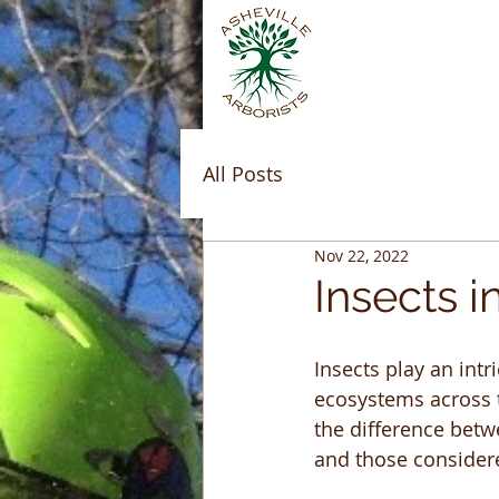
All Posts
Nov 22, 2022
Insects 
Insects play an intri
ecosystems across t
the difference betw
and those considere