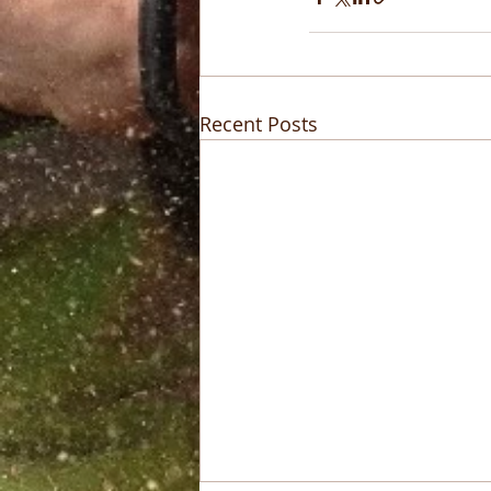
Recent Posts