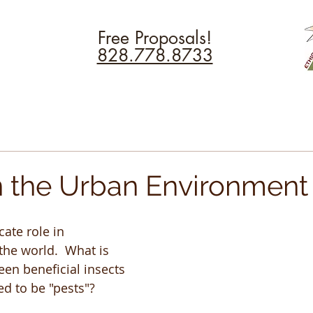
Free Proposals!
828.778.8733
in the Urban Environment
cate role in 
he world.  What is 
een beneficial insects 
d to be "pests"?