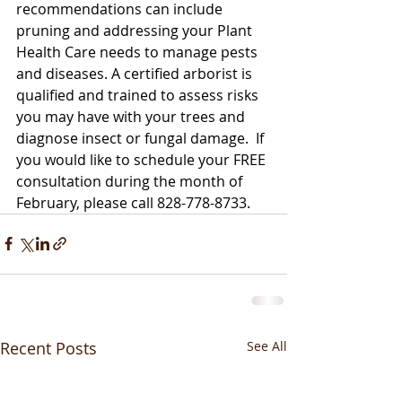
recommendations can include 
pruning and addressing your Plant 
Health Care needs to manage pests 
and diseases. A certified arborist is 
qualified and trained to assess risks 
you may have with your trees and 
diagnose insect or fungal damage.  If 
you would like to schedule your FREE 
consultation during the month of 
February, please call 828-778-8733.
Recent Posts
See All