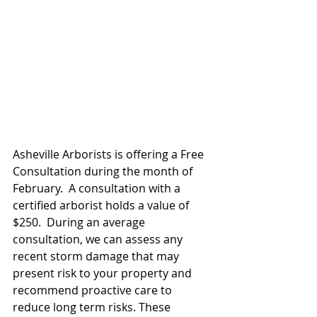
Asheville Arborists is offering a Free 
Consultation during the month of 
February.  A consultation with a 
certified arborist holds a value of 
$250.  During an average 
consultation, we can assess any 
recent storm damage that may 
present risk to your property and 
recommend proactive care to 
reduce long term risks. These 