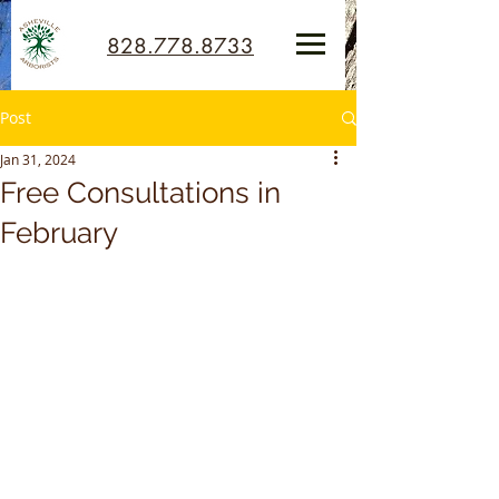
828.778.8733
Post
Jan 31, 2024
Free Consultations in
February