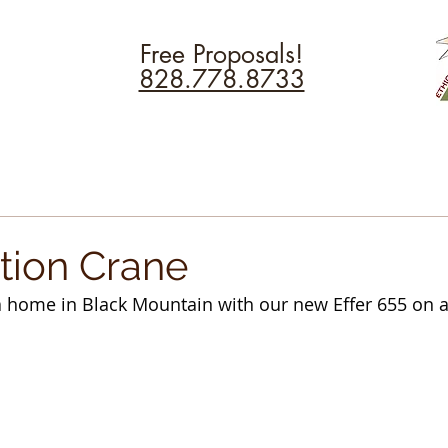
Free Proposals!
828.778.8733
tion Crane
 a home in Black Mountain with our new Effer 655 on a 