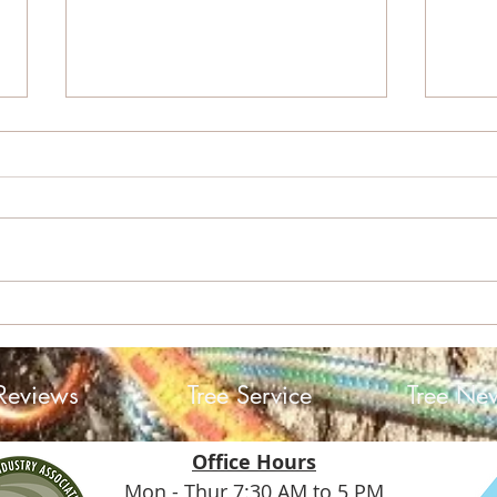
Sky 
Helene: A Storm, a
Community, and the Trees
Reviews
Tree Service
Tree Ne
Office Hours
Mon - Thur 7:30 AM to 5 PM