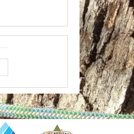
High Growth Award
ws
Contact Us
Blog