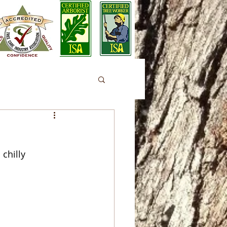
chilly 