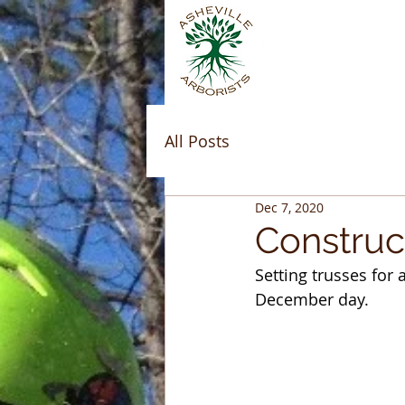
All Posts
Dec 7, 2020
Construc
Setting trusses for
December day.