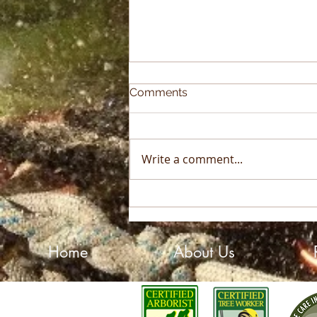
Comments
Write a comment...
2025 Sky High Growth
Award Winner!
Home
About Us