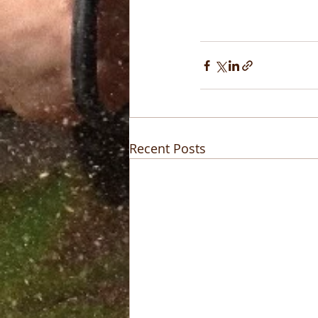
Recent Posts