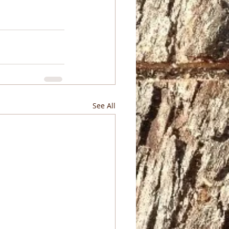
See All