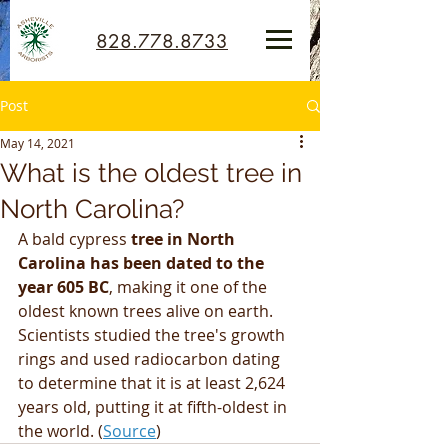
828.778.8733
Post
May 14, 2021
What is the oldest tree in
North Carolina?
A bald cypress 
tree in North 
Carolina has been dated to the 
year 605 BC
, making it one of the 
oldest known trees alive on earth. 
Scientists studied the tree's growth 
rings and used radiocarbon dating 
to determine that it is at least 2,624 
years old, putting it at fifth-oldest in 
the world. (
Source
)