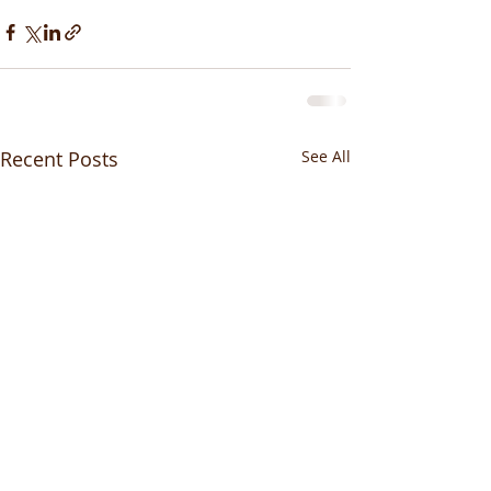
Recent Posts
See All