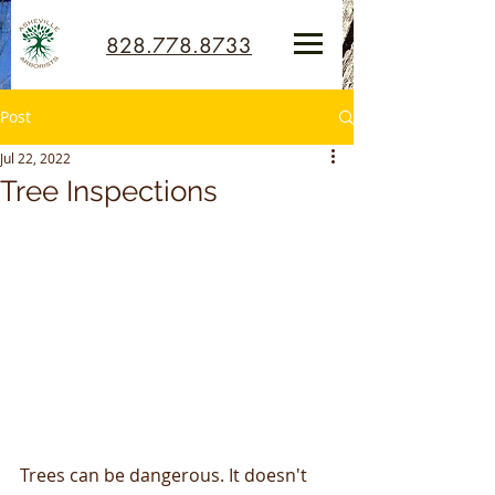
828.778.8733
Post
Jul 22, 2022
Tree Inspections
Trees can be dangerous. It doesn't 