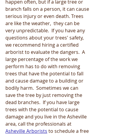
happen often, but if a large tree or 
branch falls on a person, it can cause 
serious injury or even death. Trees 
are like the weather,  they can be 
very unpredictable.  If you have any 
questions about your trees' safety, 
we recommend hiring a certified 
arborist to evaluate the dangers.  A 
large percentage of the work we 
perform has to do with removing 
trees that have the potential to fall 
and cause damage to a building or 
bodily harm.  Sometimes we can 
save the tree by just removing the 
dead branches.  If you have large 
trees with the potential to cause 
damage and you live in the Asheville 
area, call the professionals at 
Asheville Arborists
 to schedule a free 