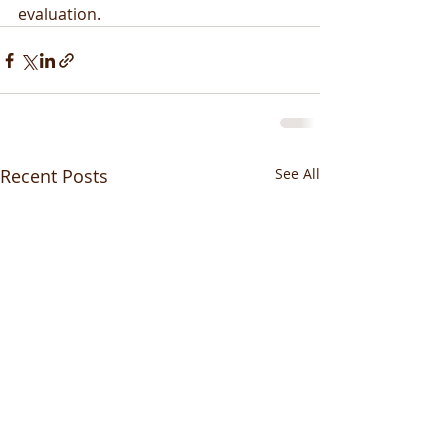
evaluation.
Recent Posts
See All