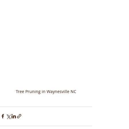
Tree Pruning in Waynesville NC