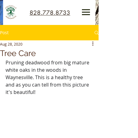
828.778.8733
Post
Aug 28, 2020
Tree Care
Pruning deadwood from big mature 
white oaks in the woods in 
Waynesville. This is a healthy tree 
and as you can tell from this picture 
it's beautiful!