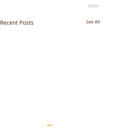
Recent Posts
See All