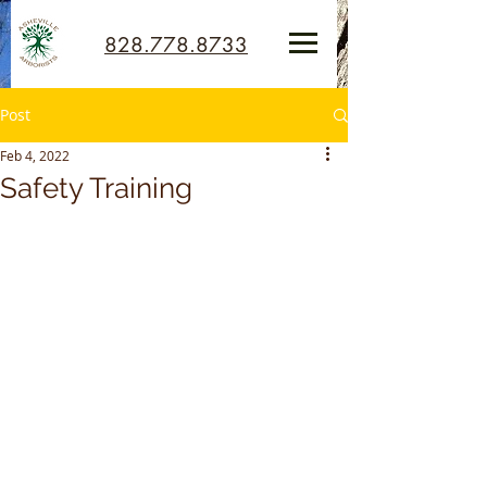
828.778.8733
Post
Feb 4, 2022
Safety Training