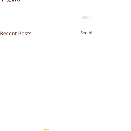
Recent Posts
See All