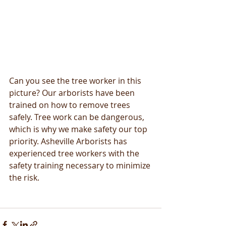
Can you see the tree worker in this 
picture? Our arborists have been 
trained on how to remove trees 
safely. Tree work can be dangerous, 
which is why we make safety our top 
priority. Asheville Arborists has 
experienced tree workers with the 
safety training necessary to minimize 
the risk.