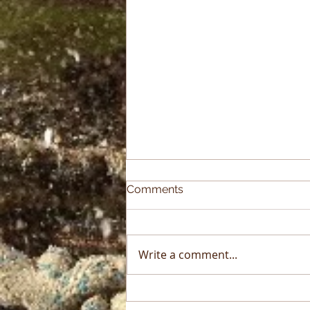
Comments
Write a comment...
2025 Sky High Growth