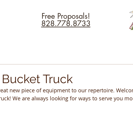
Free Proposals!
828.778.8733
Bucket Truck
eat new piece of equipment to our repertoire. Welco
uck! We are always looking for ways to serve you more