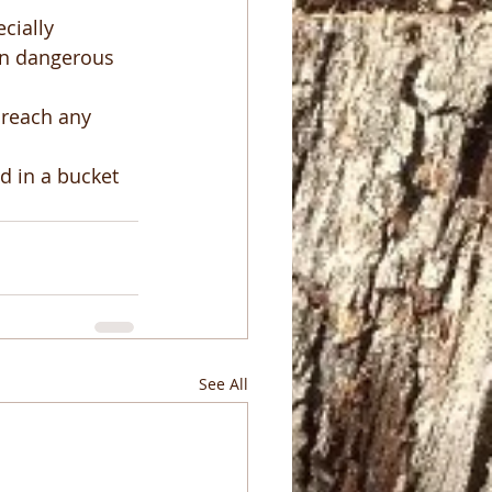
ecially 
ven dangerous 
 reach any 
d in a bucket 
See All