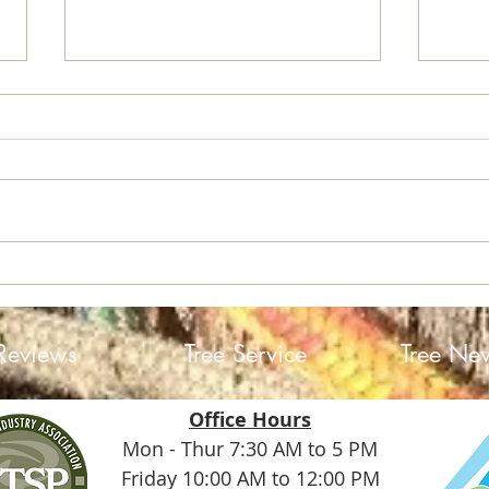
Sky 
Helene: A Storm, a
Community, and the Trees
Reviews
Tree Service
Tree Ne
Office Hours
Mon - Thur 7:30 AM to 5 PM
Friday 10:00 AM to 12:00 PM