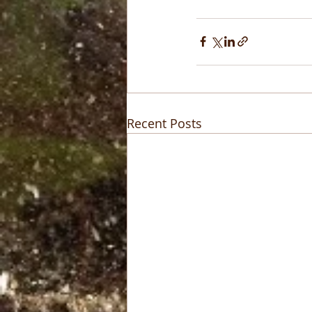
Recent Posts