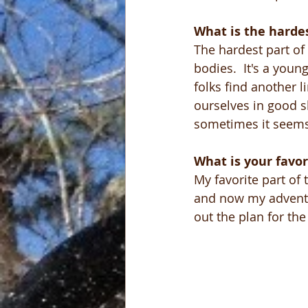
What is the hardes
The hardest part of
bodies.  It's a youn
folks find another 
ourselves in good sh
sometimes it seems 
What is your favor
My favorite part of 
and now my adventu
out the plan for th