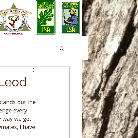
cLeod
stands out the 
enge every 
y way we get 
mates, I have 