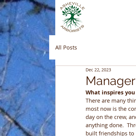
All Posts
Dec 22, 2023
Manager 
What inspires you
There are many thing
most now is the com
day on the crew, an
anything done.  Th
built friendships to 