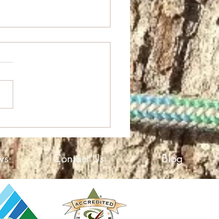
High Growth Award
ws
Contact Us
Blog