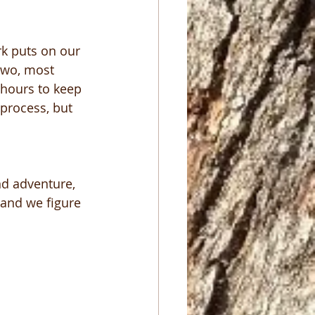
rk puts on our 
 two, most 
 hours to keep 
 process, but 
ind adventure, 
and we figure 