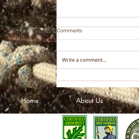
Comments
Write a comment...
2025 Sky High Growth
Award Winner!
Home
About Us