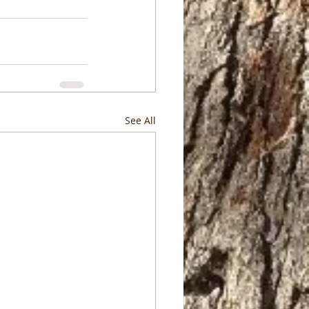
See All