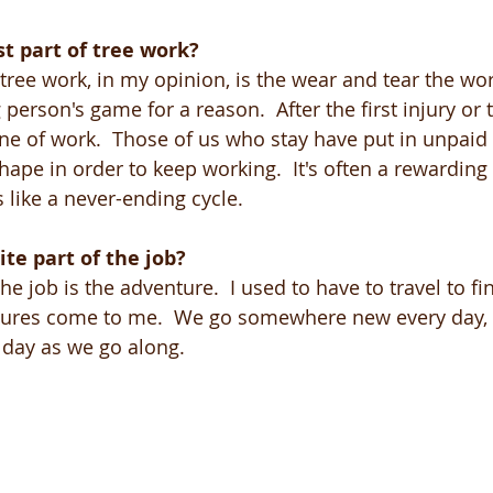
t part of tree work?
 tree work, in my opinion, is the wear and tear the wo
g person's game for a reason.  After the first injury or
line of work.  Those of us who stay have put in unpaid
ape in order to keep working.  It's often a rewarding
like a never-ending cycle. 
ite part of the job?
the job is the adventure.  I used to have to travel to f
res come to me.  We go somewhere new every day, 
e day as we go along.