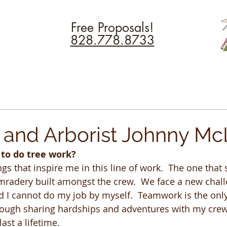
Free Proposals!
828.778.8733
and Arborist Johnny M
 to do tree work?
s that inspire me in this line of work.  The one that 
radery built amongst the crew.  We face a new chall
d I cannot do my job by myself.  Teamwork is the onl
rough sharing hardships and adventures with my crew
last a lifetime.