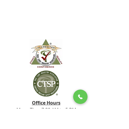
Office Hours
Mon - Thur 7:30 AM to 5 PM
Friday 10:00 AM to 12:00 PM
Tel:
828.778.8733